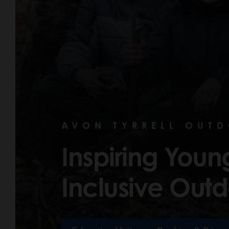
AVON TYRRELL OUT
Inspiring You
Inclusive Outd