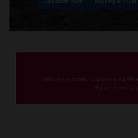
Education Visits
Booking & Prices
We do not contact customers via Whats
If you receive a 