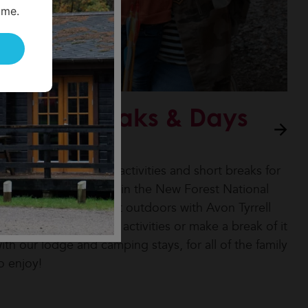
ime.
Family Breaks & Days
Out
ooking for adventure activities and short breaks for
our family and friends in the New Forest National
ark? Explore the great outdoors with Avon Tyrrell
ith our Go Adventure activities or make a break of it
ith our lodge and camping stays, for all of the family
o enjoy!