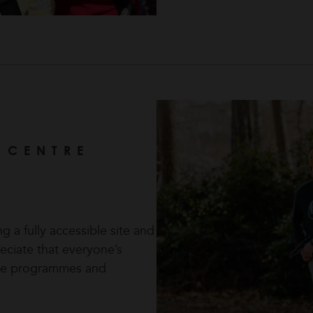
 CENTRE
 a fully accessible site and
reciate that everyone’s
poke programmes and