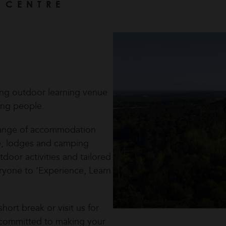
 CENTRE
ing outdoor learning venue
ung people.
a range of accommodation
se, lodges and camping
door activities and tailored
ryone to ‘Experience, Learn
hort break or visit us for
re committed to making your