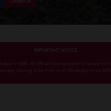
Contact Us
IMPORTANT NOTICE
App or SMS. All official communication is carried out 
message claiming to be from us on WhatsApp or via SMS,