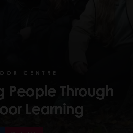
DOOR CENTRE
ng People Through
oor Learning