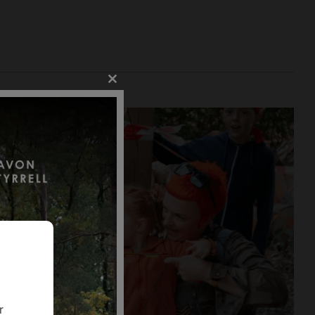
Close
this
module
r