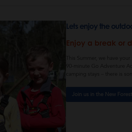
Lets enjoy the outdo
Enjoy a break or d
This Summer, we have your f
90-minute Go Adventure Act
camping stays – there is so
Join us in the New Fores