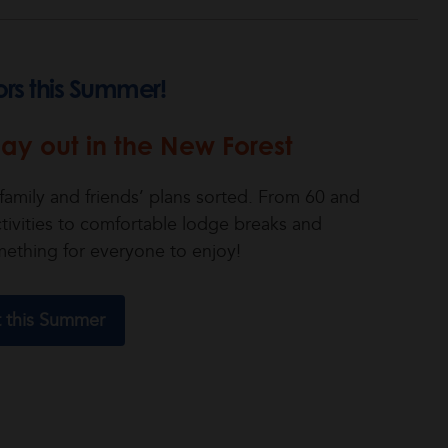
ors this Summer!
ay out in the New Forest
amily and friends’ plans sorted. From 60 and
ivities to comfortable lodge breaks and
mething for everyone to enjoy!
t this Summer