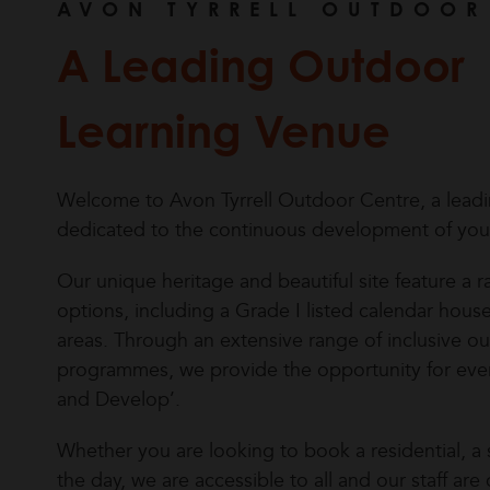
AVON TYRRELL OUTDOOR
A Leading Outdoor
Learning Venue
Welcome to Avon Tyrrell Outdoor Centre, a lead
dedicated to the continuous development of yo
Our unique heritage and beautiful site feature 
options, including a Grade I listed calendar hou
areas. Through an extensive range of inclusive out
programmes, we provide the opportunity for eve
and Develop’.
Whether you are looking to book a residential, a s
the day, we are accessible to all and our staff a