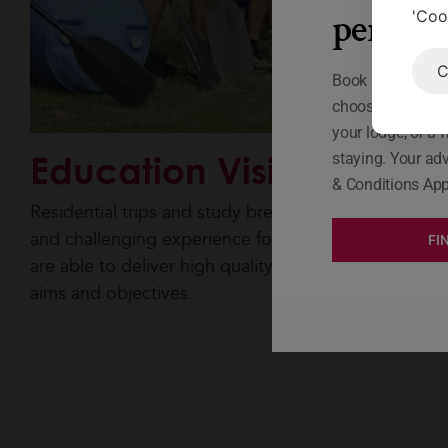
person
'Coo
C
Book a lodge at A
choose your rew
your lodge, or a f
Education Visits
staying. Your adv
& Conditions App
Residential trips and study breaks offer a rewarding
and challenging experience for students and our sta
FI
are able to deliver high quality sessions to fit your
aims and objectives.