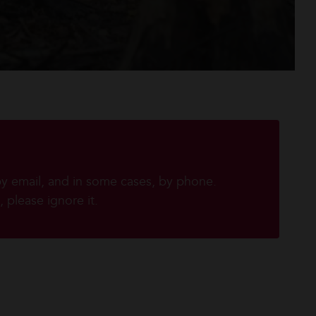
by email, and in some cases, by phone.
 please ignore it.