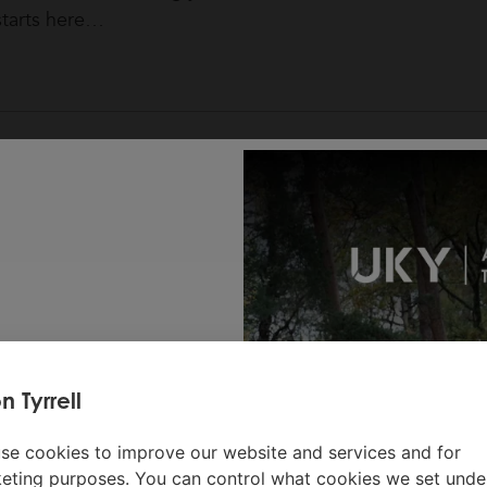
starts here…
n Tyrrell
 lodges or
se cookies to improve our website and services and for
ivity per
eting purposes. You can control what cookies we set unde