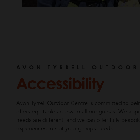
AVON TYRRELL OUTDOOR
Accessibility
Avon Tyrrell Outdoor Centre is committed to being
offers equitable access to all our guests. We app
needs are different, and we can offer fully bes
experiences to suit your groups needs.