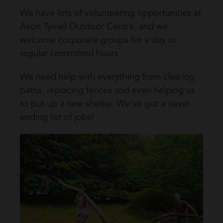
We have lots of volunteering opportunities at
Avon Tyrrell Outdoor Centre, and we
welcome corporate groups for a day or
regular committed hours.
We need help with everything from clearing
paths, replacing fences and even helping us
to put up a new shelter. We’ve got a never-
ending list of jobs!