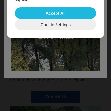
can relax a bit and work on developing
FIND OUT MORE!
your team for an activity session at
Accept All
13:45.
15:30: Finish your day with tea, coffee
Cookie Settings
and cake plus a huge thank you from
Avon Tyrrell Outdoor Centre.
We ask for a contribution of £20 per person
for corporate volunteers, this helps to cover
the costs of the catering and additional staff
resources needed to support your visit.
Activity costs will be additional and depend
on duration and number of participants.
Contact Us