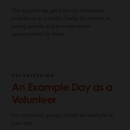
The support we get from our volunteers
enables us as a youth charity to reinvest in
young people and provides more
opportunities for them.
VOLUNTEERING
An Example Day as a
Volunteer
For corporate groups, here’s an example of
your day: