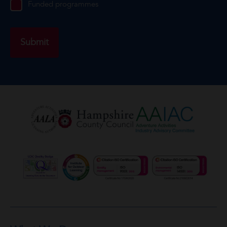
Funded programmes