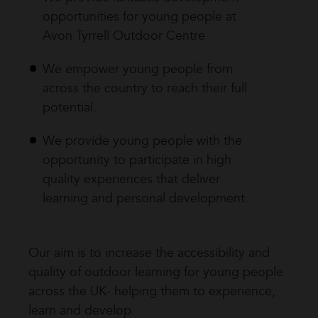
opportunities for young people at
Avon Tyrrell Outdoor Centre
We empower young people from
across the country to reach their full
potential.
We provide young people with the
opportunity to participate in high
quality experiences that deliver
learning and personal development.
Our aim is to increase the accessibility and
quality of outdoor learning for young people
across the UK- helping them to experience,
learn and develop.