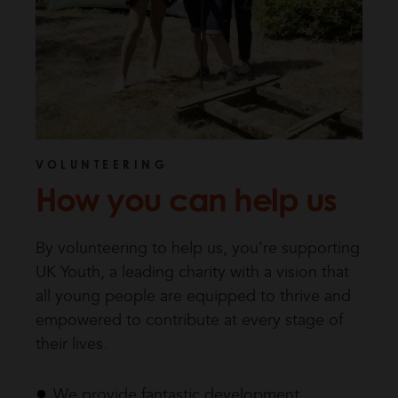
VOLUNTEERING
How you can help us
By volunteering to help us, you’re supporting
UK Youth, a leading charity with a vision that
all young people are equipped to thrive and
empowered to contribute at every stage of
their lives.
We provide fantastic development