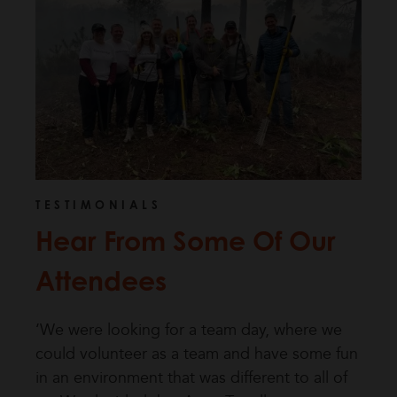
TESTIMONIALS
Hear From Some Of Our
Attendees
‘We were looking for a team day, where we
could volunteer as a team and have some fun
in an environment that was different to all of