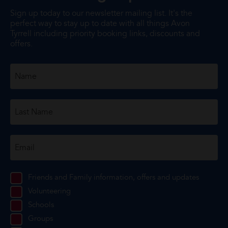
Sign up today to our newsletter mailing list. It's the
perfect way to stay up to date with all things Avon
Tyrrell including priority booking links, discounts and
offers.
Friends and Family information, offers and updates
Volunteering
Schools
Groups