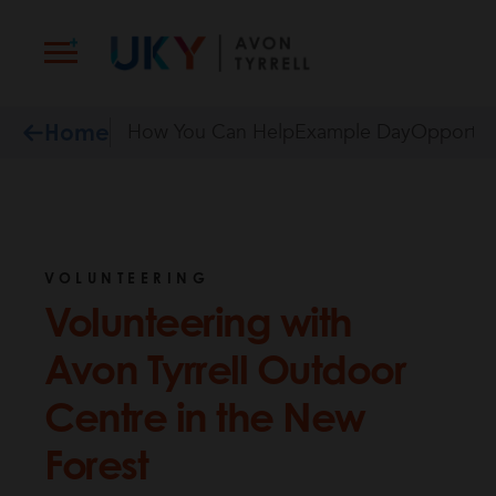
Skip
to
content
Home
How You Can Help
Example Day
Opportun
VOLUNTEERING
Volunteering with
Avon Tyrrell Outdoor
Centre in the New
Forest