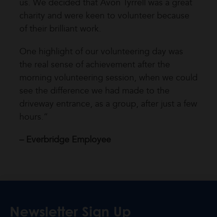
us. We decided that Avon Tyrrell was a great
charity and were keen to volunteer because
of their brilliant work.
One highlight of our volunteering day was
the real sense of achievement after the
morning volunteering session, when we could
see the difference we had made to the
driveway entrance, as a group, after just a few
hours.”
– Everbridge Employee
Newsletter Sign Up