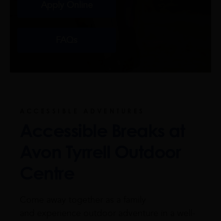
Apply Online
FAQs
ACCESSIBLE ADVENTURES
Accessible Breaks at
Avon Tyrrell Outdoor
Centre
Come away together as a family
and experience outdoor adventure in a well-