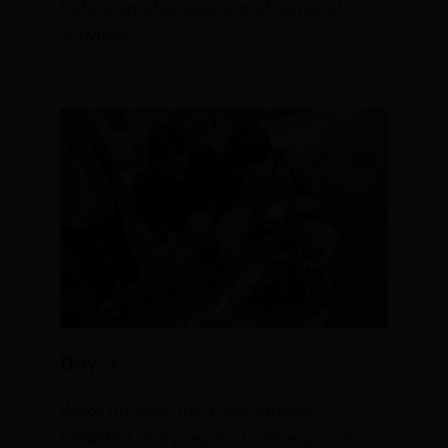
before another evening of optional
activities.
Day 3
Wake up early for a hot cooked
breakfast and prepare to take part in