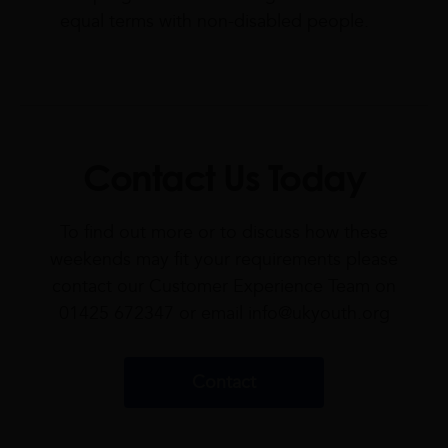
equal terms with non-disabled people.
Contact Us Today
To find out more or to discuss how these
weekends may fit your requirements please
contact our Customer Experience Team on
01425 672347 or email
info@ukyouth.org
Contact