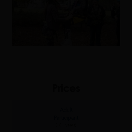
Prices
Adult
Participant
(18+ years)