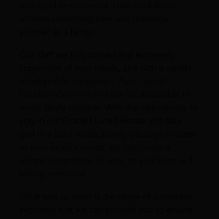
managed environment. Gain confidence,
achieve something new and challenge
yourself as a family.
Our staff are fully trained and extremely
supportive of your needs, and with a variety
of adaptable equipment, Avon Tyrrell
Outdoor Centre is and can be accessible to
every family member. With the opportunity to
stay in our Grade I Listed House and take
part in a tailor-made activity package to cater
to your family’s needs, we can create a
unique experience for you, so you leave with
lasting memories.
What sets us apart is the range of accessible
provision that we can provide you to ensure