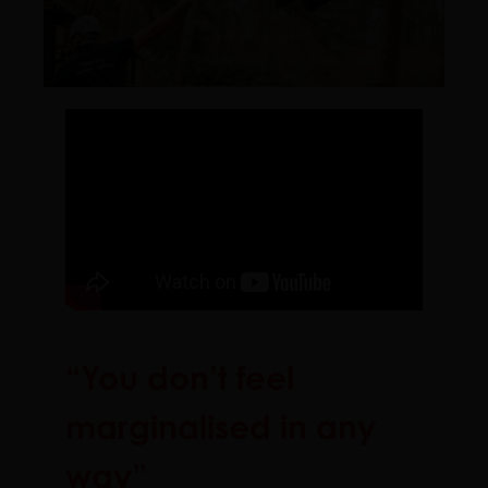
“You don’t feel
marginalised in any
way”