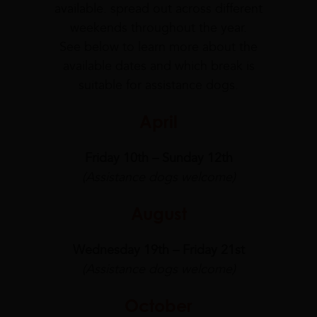
available. spread out across different
weekends throughout the year.
See below to learn more about the
available dates and which break is
suitable for assistance dogs.
April
Friday 10th – Sunday 12th
(Assistance dogs welcome)
August
Wednesday 19th – Friday 21st
(Assistance dogs welcome)
October