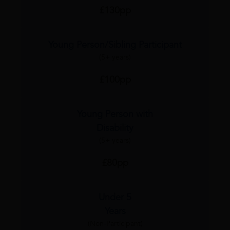
£130pp
Young Person/Sibling Participant
(5+ years)
£100pp
Young Person with
Disability
(5+ years)
£80pp
Under 5
Years
(Non-Participant)