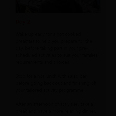
Day 2
Wake up early for a hot cooked
breakfast to help you prepare for the
day, before taking part in your pre-
scheduled activities to suit your families’
requirements and choices.
Stop for a hot lunch with salad bar
before going back out and finishing off
your tailored activity programme.
After an afternoon of activities, take a
break and have a more relaxing dinner,