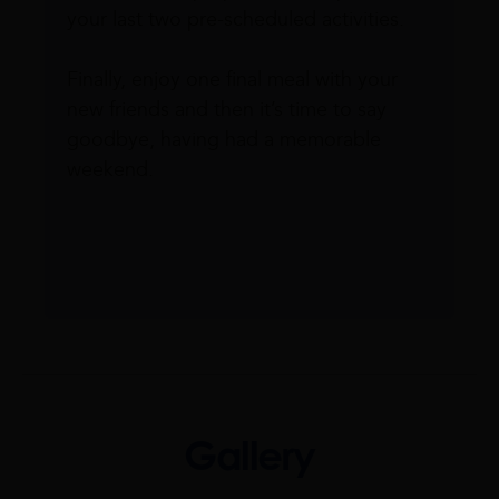
your last two pre-scheduled activities.
Finally, enjoy one final meal with your
new friends and then it’s time to say
goodbye, having had a memorable
weekend.
Gallery