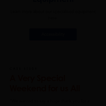
Learn more about our specialised equipment
here.
Accessibility
CASE STUDY
A Very Special
Weekend for us All
“We wanted to say a huge thank you for a