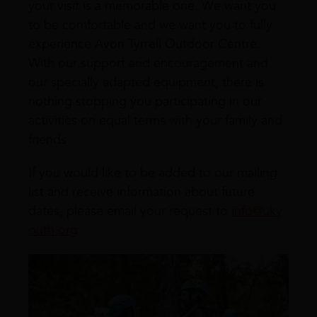
your visit is a memorable one. We want you
to be comfortable and we want you to fully
experience Avon Tyrrell Outdoor Centre.
With our support and encouragement and
our specially adapted equipment, there is
nothing stopping you participating in our
activities on equal terms with your family and
friends.
If you would like to be added to our mailing
list and receive information about future
dates, please email your request to
info@uky
outh.org