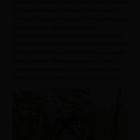
wonderful weekend – we thoroughly enjoyed
all the activities and food and it was great to
see both boys having such fun away from any
kind of screen. Being able to use
the Boma made all the difference to our son,
allowing him full access to the whole site and
allowing him to even join us on the mountain
biking session. Thank you again – it was a
very special weekend for us all and a lovely
chance to spend time together as a family.”