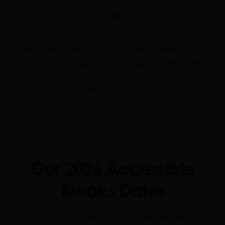
£25pp
Standard prices for this off-peak package
would be £180pp. UK Youth subsidises some
of these costs to ensure outdoor learning is
inclusive and accessible to all.
Our 2026 Accessible
Breaks Dates
In 2026, we have 4 accessible breaks