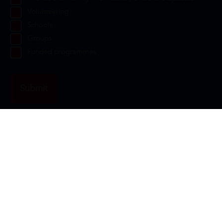
Volunteering
Schools
Groups
Funded programmes
Contact Us