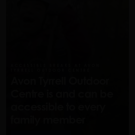
ACCESSIBLE BREAKS AT AVON
TYRRELL OUTDOOR CENTRE
Avon Tyrrell Outdoor
Centre is and can be
accessible to every
family member