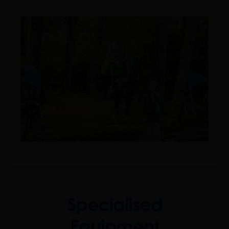
❮
❮
❯
❯
Specialised
Equipment