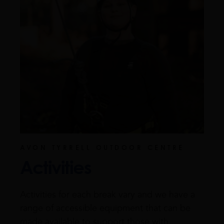
AVON TYRRELL OUTDOOR CENTRE
Activities
Activities for each break vary and we have a
range of accessible equipment that can be
made available to support those with