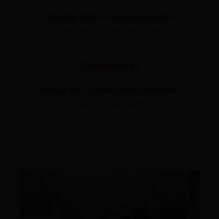
Monday 26th – Wednesday 28th
(Assistance dogs welcome)
December
Friday 4th – Sunday 6th December
(No dogs allowed)