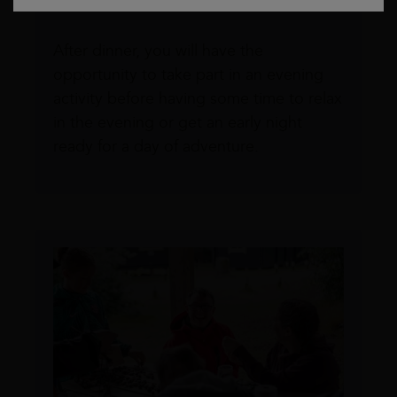
dinner.
After dinner, you will have the
opportunity to take part in an evening
activity before having some time to relax
in the evening or get an early night
ready for a day of adventure.