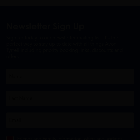
Newsletter Sign Up
Sign up today to our newsletter mailing list. It's the
perfect way to stay up to date with all things Avon
Tyrrell including priority booking links, discounts and
offers.
Friends and Family information, offers and updates