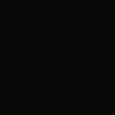
Take a look at Phab Charity visiting our
site for an accessible break where 56
young people, volunteers and parents,
joined together for a week of inclusive
outdoor activities.
The idea of Phab was born during a
National Association of Youth Clubs
holiday conference, held in 1957 on site
with us! The conference was for young
people aged between 15 and 18 and
included a young disabled man called
Terry Rolfe who asked for “opportunity,
not pity for disabled people”, and that
they should be given a chance to share
in a programme of exciting activities on