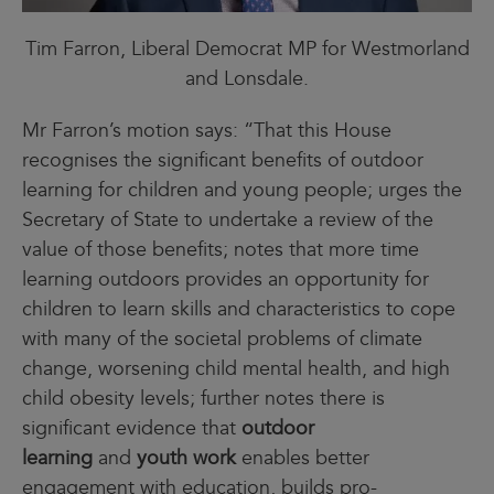
Tim Farron, Liberal Democrat MP for Westmorland
and Lonsdale.
Mr Farron’s motion says: “That this House
recognises the significant benefits of outdoor
learning for children and young people; urges the
Secretary of State to undertake a review of the
value of those benefits; notes that more time
learning outdoors provides an opportunity for
children to learn skills and characteristics to cope
with many of the societal problems of climate
change, worsening child mental health, and high
child obesity levels; further notes there is
significant evidence that
outdoor
learning
and
youth work
enables better
engagement with education, builds pro-