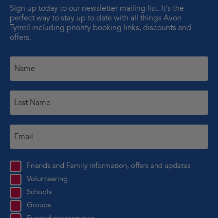
Sign up today to our newsletter mailing list. It's the
perfect way to stay up to date with all things Avon
Tyrrell including priority booking links, discounts and
offers.
Friends and Family information, offers and updates
Volunteering
Schools
Groups