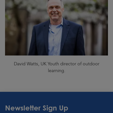
David Watts, UK Youth director of outdoor
learning.
Newsletter Sign Up