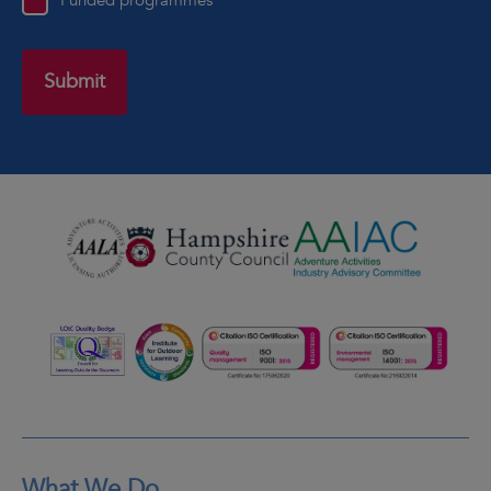
Funded programmes
What We Do