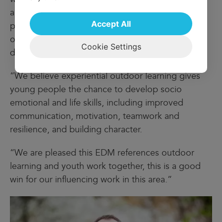
and Develop framework ensures we support
Accept All
personal development on every visit, be it one of
our popular educational visits or a family break or
Cookie Settings
day out.
“We believe experiential outdoor learning gives
young people the chance to develop socio
emotional and life skills, including improved
communication, motivation, teamwork and
resilience, and building character.
“We are pleased this EDM references outdoor
learning and youth work together, this is a good
win for our influencing work in this area.”