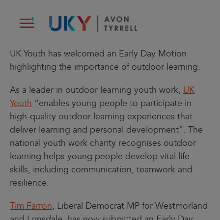
Skip
to
content
UK Youth has welcomed an Early Day Motion
highlighting the importance of outdoor learning.
As a leader in outdoor learning youth work,
UK
Youth
“enables young people to participate in
high-quality outdoor learning experiences that
deliver learning and personal development”. The
national youth work charity recognises outdoor
learning helps young people develop vital life
skills, including communication, teamwork and
resilience.
Tim Farron
, Liberal Democrat MP for Westmorland
and Lonsdale, has now submitted an Early Day