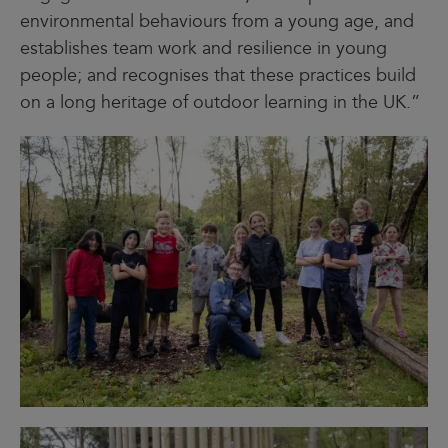
environmental behaviours from a young age, and
establishes team work and resilience in young
people; and recognises that these practices build
on a long heritage of outdoor learning in the UK.”