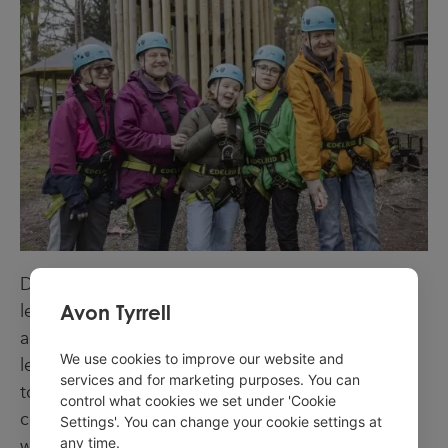
David Watts, UK Youth director of outdoor
Avon Tyrrell
learning, said: “Avon Tyrrell supports equitable
access for all young people and is proud to be a
We use cookies to improve our website and
leader in the use of outdoor learning youth work
services and for marketing purposes. You can
to transform the lives of young people and
control what cookies we set under 'Cookie
communities. Young people sit at the heart of our
Settings'. You can change your cookie settings at
any time.
work at Avon Tyrrell and our Experience, Learn