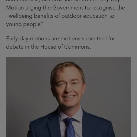
Motion urging the Government to recognise the
“wellbeing benefits of outdoor education to
young people”.
Early day motions are motions submitted for
debate in the House of Commons.