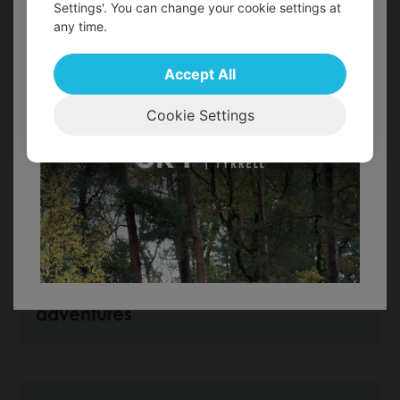
Settings'. You can change your cookie settings at
any time.
FIND OUT MORE!
Accept All
Cookie Settings
Special New Year Offer for 2024
Military family breaks and
adventures