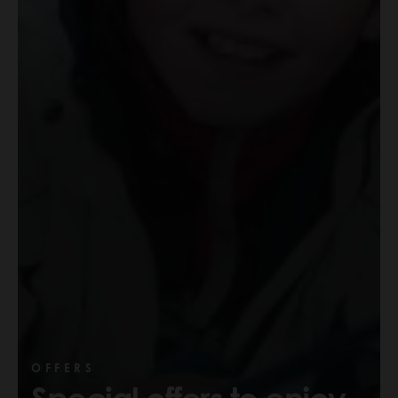
OFFERS