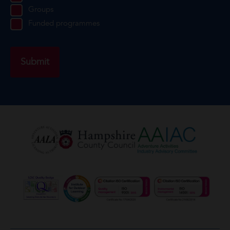
Groups
Funded programmes