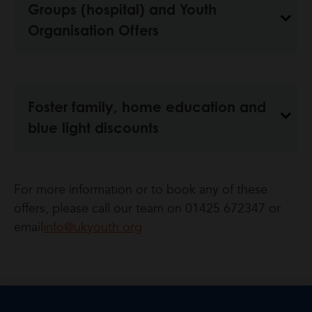
Groups (hospital) and Youth
Organisation Offers
Foster family, home education and
blue light discounts
For more information or to book any of these
offers, please call our team on 01425 672347 or
email
info@ukyouth.org