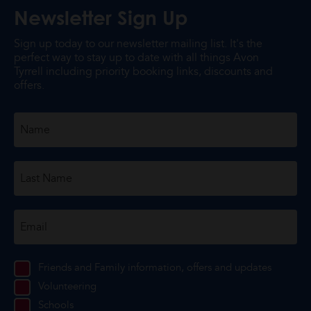
Newsletter Sign Up
Sign up today to our newsletter mailing list. It's the
perfect way to stay up to date with all things Avon
Tyrrell including priority booking links, discounts and
offers.
Friends and Family information, offers and updates
Volunteering
Schools