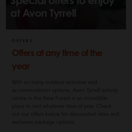
Special offers to enjoy
at Avon Tyrrell
OFFERS
Offers at any time of the
year
With so many outdoor activities and
accommodation options, Avon Tyrrell activity
centre in the New Forest is an incredible
place to visit whatever time of year. Check
out our offers below for discounted rates and
exclusive package options.