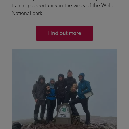
training opportunity in the wilds of the Welsh
National park.
Find out more