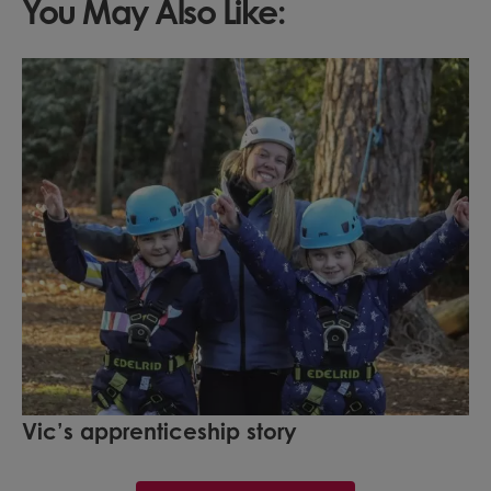
You May Also Like:
Vic’s apprenticeship story