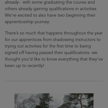
already- with some graduating the course and
others already gaining qualifications in activities.
We’re excited to also have two beginning their
apprenticeship journey.
There’s so much that happens throughout the year
for our apprentices from shadowing instructors to
trying out activities for the first time to being
signed off having passed their qualifications- we
thought you’d like to know everything that they’ve
been up to recently!