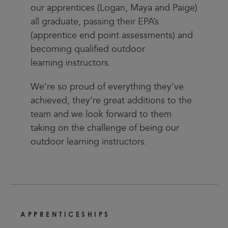
our apprentices (Logan, Maya and Paige)
all graduate, passing their EPA’s
(apprentice end point assessments) and
becoming qualified outdoor
learning instructors.
We’re so proud of everything they’ve
achieved, they’re great additions to the
team and we look forward to them
taking on the challenge of being our
outdoor learning instructors.
APPRENTICESHIPS