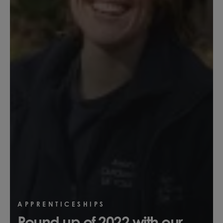
APPRENTICESHIPS
Round up of 2022 with our