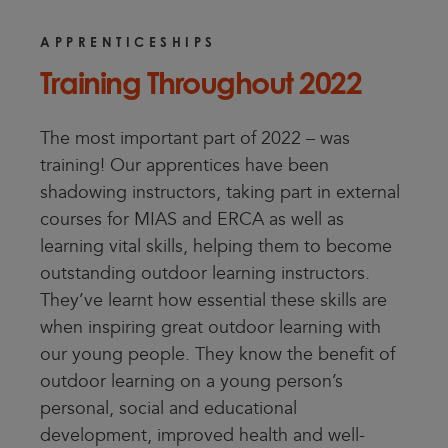
APPRENTICESHIPS
Training Throughout 2022
The most important part of 2022 – was
training! Our apprentices have been
shadowing instructors, taking part in external
courses for MIAS and ERCA as well as
learning vital skills, helping them to become
outstanding outdoor learning instructors.
They’ve learnt how essential these skills are
when inspiring great outdoor learning with
our young people. They know the benefit of
outdoor learning on a young person’s
personal, social and educational
development, improved health and well-