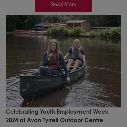
Read More
Celebrating Youth Employment Week
2024 at Avon Tyrrell Outdoor Centre