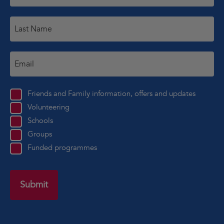
Friends and Family information, offers and updates
Volunteering
Schools
Groups
Funded programmes