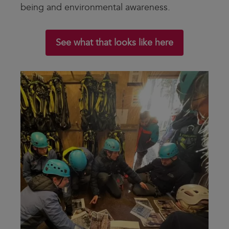
being and environmental awareness.
See what that looks like here