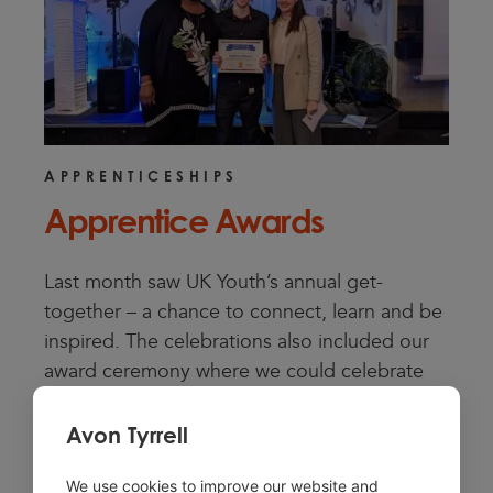
APPRENTICESHIPS
Apprentice Awards
Last month saw UK Youth’s annual get-
together – a chance to connect, learn and be
inspired. The celebrations also included our
award ceremony where we could celebrate
members of the wider team for their
exceptional work and dedication to UK Youth.
Avon Tyrrell
We are so proud of:
We use cookies to improve our website and