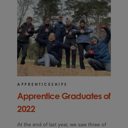
APPRENTICESHIPS
Apprentice Graduates of
2022
At the end of last year, we saw three of