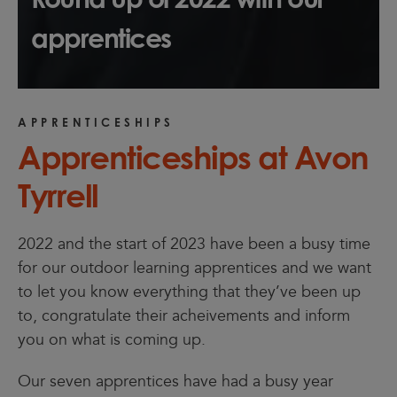
apprentices
APPRENTICESHIPS
Apprenticeships at Avon
Tyrrell
2022 and the start of 2023 have been a busy time
for our outdoor learning apprentices and we want
to let you know everything that they’ve been up
to, congratulate their acheivements and inform
you on what is coming up.
Our seven apprentices have had a busy year