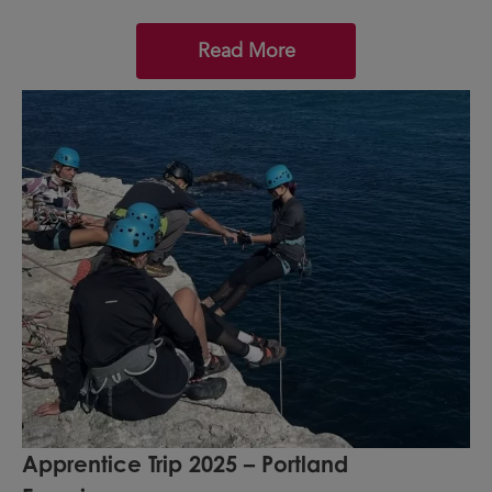
Read More
Apprentice Trip 2025 – Portland