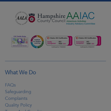
What We Do
FAQs
Safeguarding
Complaints
Quality Policy