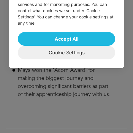
services and for marketing purposes. You can
Nathan won the apprentice of the year
control what cookies we set under 'Cookie
award. The nomination detailed how he
Settings'. You can change your cookie settings at
any time.
showed the most commitment,
passion, and determination to his own
Accept All
personal development, and to the
needs of the young people we work
Cookie Settings
with.
Maya won the ‘Acorn Award’ for
making the biggest journey and
overcoming significant barriers as part
of their apprenticeship journey with us.