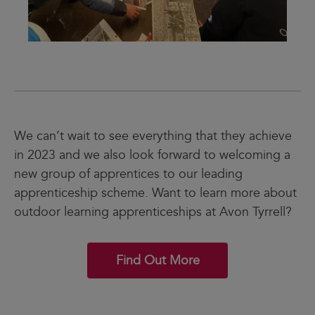
We can’t wait to see everything that they achieve
in 2023 and we also look forward to welcoming a
new group of apprentices to our leading
apprenticeship scheme. Want to learn more about
outdoor learning apprenticeships at Avon Tyrrell?
Find Out More