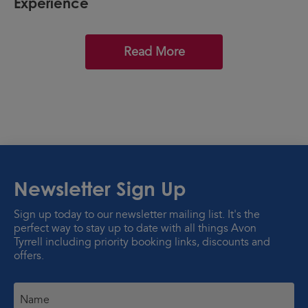
Experience
Read More
Newsletter Sign Up
Sign up today to our newsletter mailing list. It's the
perfect way to stay up to date with all things Avon
Tyrrell including priority booking links, discounts and
offers.