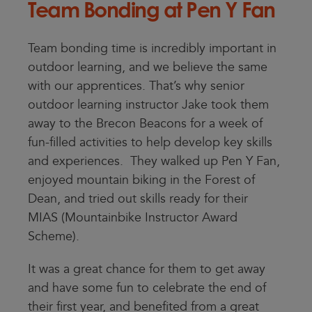
Team Bonding at Pen Y Fan
Team bonding time is incredibly important in
outdoor learning, and we believe the same
with our apprentices. That’s why senior
outdoor learning instructor Jake took them
away to the Brecon Beacons for a week of
fun-filled activities to help develop key skills
and experiences. They walked up Pen Y Fan,
enjoyed mountain biking in the Forest of
Dean, and tried out skills ready for their
MIAS (Mountainbike Instructor Award
Scheme).
It was a great chance for them to get away
and have some fun to celebrate the end of
their first year, and benefited from a great