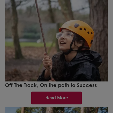
Off The Track, On the path to Success
Read More