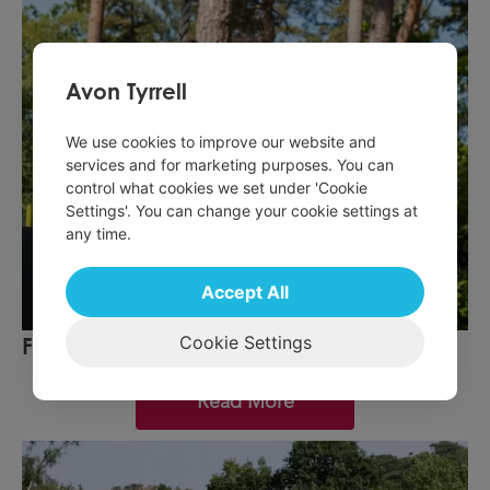
Avon Tyrrell
We use cookies to improve our website and
services and for marketing purposes. You can
control what cookies we set under 'Cookie
Settings'. You can change your cookie settings at
any time.
Accept All
Cookie Settings
February Half term
Read More