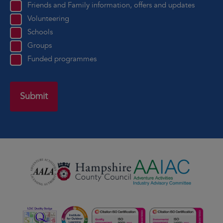
Friends and Family information, offers and updates
Volunteering
Schools
Groups
Funded programmes