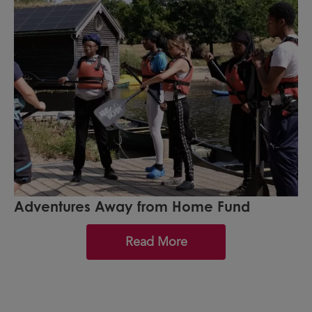
Adventures Away from Home Fund
Read More