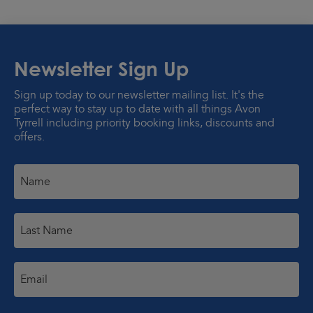
Newsletter Sign Up
Sign up today to our newsletter mailing list. It's the
perfect way to stay up to date with all things Avon
Tyrrell including priority booking links, discounts and
offers.