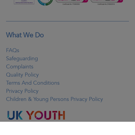
What We Do
FAQs
Safeguarding
Complaints
Quality Policy
Terms And Conditions
Privacy Policy
Children & Young Persons Privacy Policy