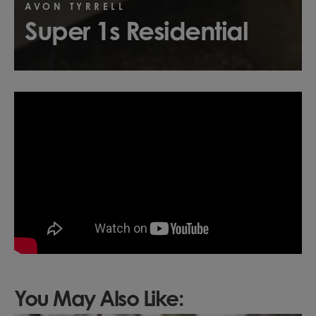
AVON TYRRELL
Super 1s Residential
You May Also Like: