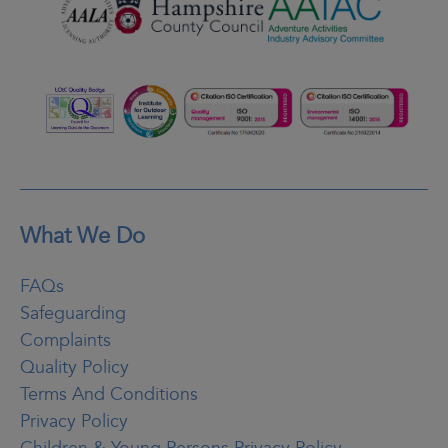
What We Do
FAQs
Safeguarding
Complaints
Quality Policy
Terms And Conditions
Privacy Policy