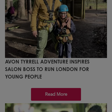
AVON TYRRELL ADVENTURE INSPIRES
SALON BOSS TO RUN LONDON FOR
YOUNG PEOPLE
Read More