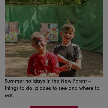
Summer holidays in the New Forest –
things to do, places to see and where to
eat.