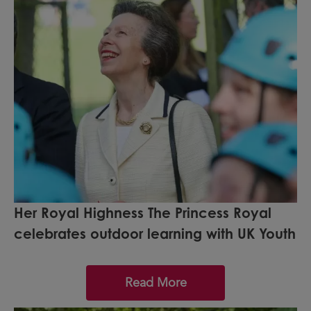
Her Royal Highness The Princess Royal
celebrates outdoor learning with UK Youth
Read More