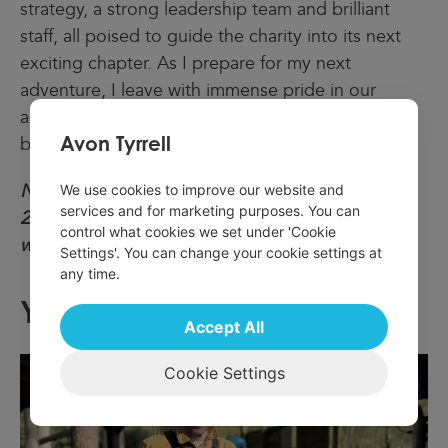
strategy, a strong leadership team and brilliant
staff, all poised to guide the charity into its next
exciting chapter. As I prepare for my next
adventure, I leave with immense pride in our
accomplishments and confidence in UK Youth’s
Avon Tyrrell
bright future.”
Ndidi will continue in her role until December
We use cookies to improve our website and
services and for marketing purposes. You can
2024. The recruitment process for her successor
control what cookies we set under 'Cookie
will start shortly.
Settings'. You can change your cookie settings at
any time.
You May Also Like:
Accept All
Cookie Settings