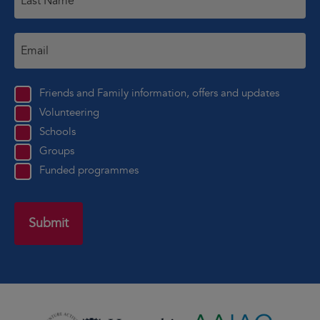
Friends and Family information, offers and updates
Volunteering
Schools
Groups
Funded programmes