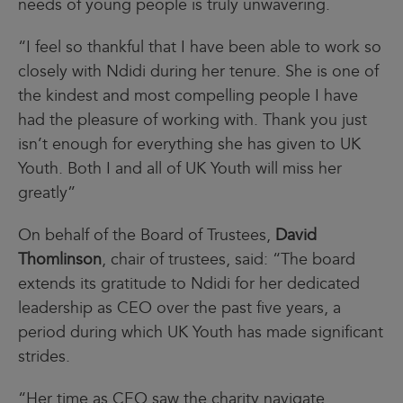
needs of young people is truly unwavering.
“I feel so thankful that I have been able to work so
closely with Ndidi during her tenure. She is one of
the kindest and most compelling people I have
had the pleasure of working with. Thank you just
isn’t enough for everything she has given to UK
Youth. Both I and all of UK Youth will miss her
greatly”
On behalf of the Board of Trustees,
David
Thomlinson
, chair of trustees, said: “The board
extends its gratitude to Ndidi for her dedicated
leadership as CEO over the past five years, a
period during which UK Youth has made significant
strides.
“Her time as CEO saw the charity navigate