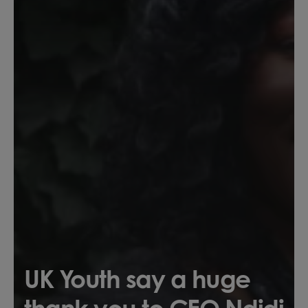
UK Youth say a huge