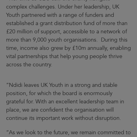
complex challenges. Under her leadership, UK
Youth partnered with a range of funders and
established a grant distribution fund of more than
£20 million of support, accessible to a network of
more than 9,000 youth organisations. During this
time, income also grew by £10m annually, enabling
vital partnerships that help young people thrive
across the country.
“Ndidi leaves UK Youth in a strong and stable
position, for which the board is enormously
grateful for. With an excellent leadership team in
place, we are confident the organisation will
continue its important work without disruption.
“As we look to the future, we remain committed to