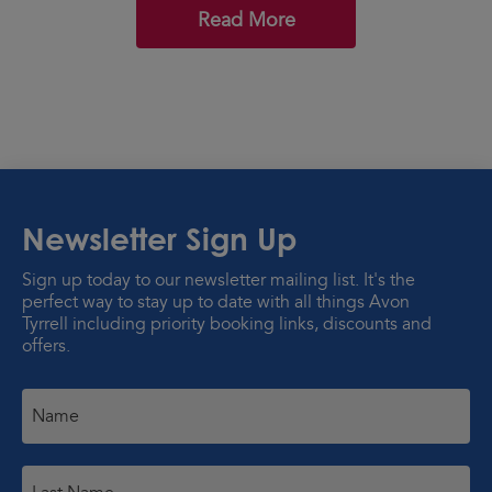
Read More
Newsletter Sign Up
Sign up today to our newsletter mailing list. It's the
perfect way to stay up to date with all things Avon
Tyrrell including priority booking links, discounts and
offers.