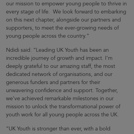
our mission to empower young people to thrive in
every stage of life. We look forward to embarking
on this next chapter, alongside our partners and
supporters, to meet the ever-growing needs of
young people across the country.”
Ndidi said: “Leading UK Youth has been an
incredible journey of growth and impact. I’m
deeply grateful to our amazing staff, the most
dedicated network of organisations, and our
generous funders and partners for their
unwavering confidence and support. Together,
we’ve achieved remarkable milestones in our
mission to unlock the transformational power of
youth work for all young people across the UK.
“UK Youth is stronger than ever, with a bold