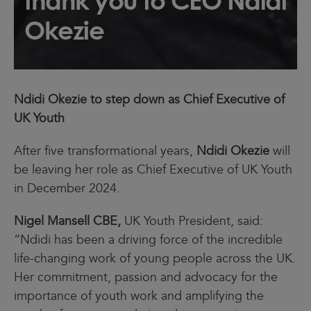
thank you to CEO Ndidi
Okezie
Ndidi Okezie to step down as Chief Executive of
UK Youth
After five transformational years,
Ndidi Okezie
will
be leaving her role as Chief Executive of UK Youth
in December 2024.
Nigel Mansell CBE,
UK Youth President, said:
“Ndidi has been a driving force of the incredible
life-changing work of young people across the UK.
Her commitment, passion and advocacy for the
importance of youth work and amplifying the